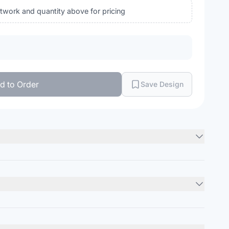
rtwork and quantity above for pricing
d to Order
Save Design
 (includes Duck Camo)
Minimum Order
ile
12
units