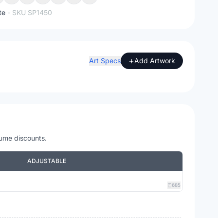
te
- SKU
SP1450
+
Art Specs
Add Artwork
lume discounts.
ADJUSTABLE
685