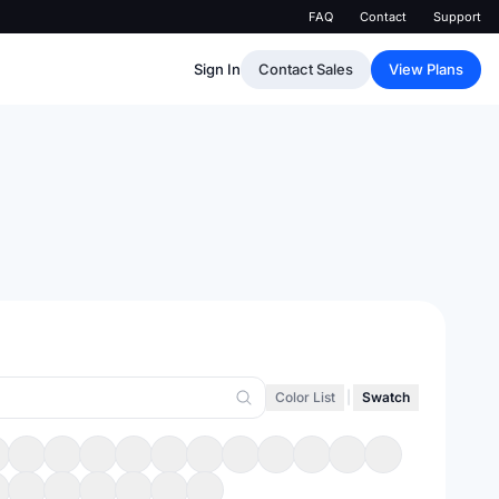
FAQ
Contact
Support
Sign In
Contact Sales
View Plans
Color List
|
Swatch