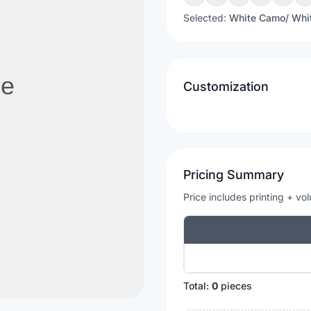
Selected:
White Camo/ Whi
Customization
Pricing Summary
Price includes printing + vo
Total:
0
pieces