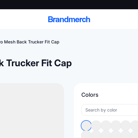
Brandmerch
Pro Mesh Back Trucker Fit Cap
k Trucker Fit Cap
 and deliver branded
cale
Colors
Scale branded sends with catalogs, warehouse
fulfillment, and CRM-ready automation