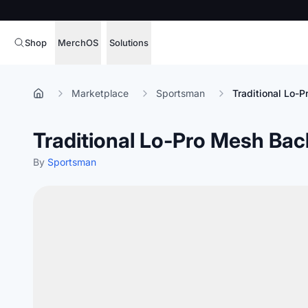
Shop
MerchOS
Solutions
Corporate Gifting
Overview
Marketplace
Sportsman
Traditional Lo-
Enterprise
Storefronts
Traditional Lo-Pro Mesh Bac
Marketing & Sales
Fulfillment
Hospitality
By
Sportsman
Sourcing
Procure, manage,
Schools & Universities
merchandise at s
SOFTWARE LICENSE
Health & Fitness
Operator Mode
Nonprofits