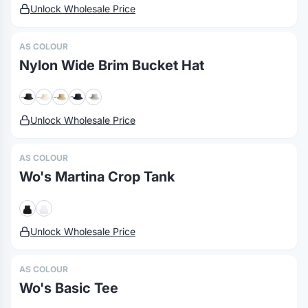
Unlock Wholesale Price
AS COLOUR
Nylon Wide Brim Bucket Hat
Unlock Wholesale Price
AS COLOUR
Wo's Martina Crop Tank
Unlock Wholesale Price
AS COLOUR
Wo's Basic Tee