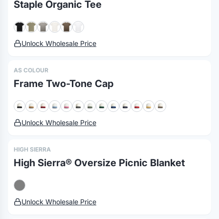
Staple Organic Tee
Unlock Wholesale Price
AS COLOUR
Frame Two-Tone Cap
Unlock Wholesale Price
HIGH SIERRA
High Sierra® Oversize Picnic Blanket
Unlock Wholesale Price