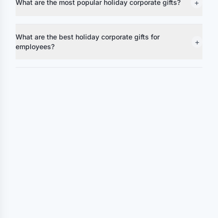
+
What are the most popular holiday corporate gifts?
What are the best holiday corporate gifts for
+
employees?