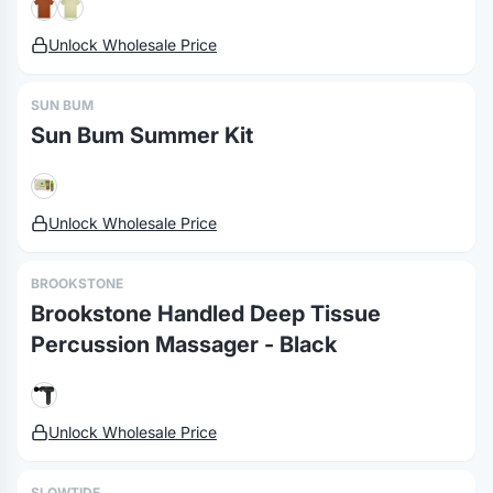
Unlock Wholesale Price
SUN BUM
Sun Bum Summer Kit
Unlock Wholesale Price
BROOKSTONE
Brookstone Handled Deep Tissue
Percussion Massager - Black
Unlock Wholesale Price
SLOWTIDE