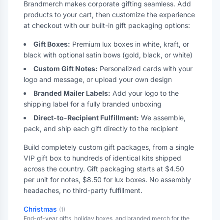
Brandmerch makes corporate gifting seamless. Add
products to your cart, then customize the experience
at checkout with our built-in gift packaging options:
Gift Boxes:
Premium lux boxes in white, kraft, or
black with optional satin bows (gold, black, or white)
Custom Gift Notes:
Personalized cards with your
logo and message, or upload your own design
Branded Mailer Labels:
Add your logo to the
shipping label for a fully branded unboxing
Direct-to-Recipient Fulfillment:
We assemble,
pack, and ship each gift directly to the recipient
Build completely custom gift packages, from a single
VIP gift box to hundreds of identical kits shipped
across the country. Gift packaging starts at $4.50
per unit for notes, $8.50 for lux boxes. No assembly
headaches, no third-party fulfillment.
Christmas
(
1
)
End-of-year gifts, holiday boxes, and branded merch for the