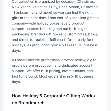
Our collection is organized by occasion (Christmas,
New Year's, Valentine's Day, Pride Month, Halloween,
Thanksgiving, and more) so you can find the right
gifts at the right time. From end-of-year client gifts to
company-wide holiday boxes, every product
supports custom branding and our built-in gift
packaging: branded gift boxes, custom notes, bows,
and direct-to-recipient fulfillment. Order early for the
holidays, as production typically takes 5–10 business
days.
All orders include professional artwork review, digital
proofs before production, and dedicated account
support. We offer bulk pricing, low minimums, and
fast turnaround. Most orders ship in 5–10 business
days.
How Holiday & Corporate Gifting Works
on Brandmerch