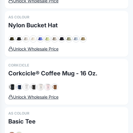
Unlock Wholesale Price
AS COLOUR
Nylon Bucket Hat
Unlock Wholesale Price
CORKCICLE
Corkcicle® Coffee Mug - 16 Oz.
Unlock Wholesale Price
AS COLOUR
Basic Tee