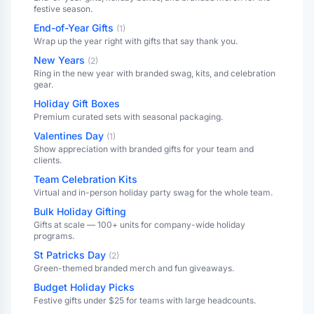
festive season.
End-of-Year Gifts
(
1
)
Wrap up the year right with gifts that say thank you.
New Years
(
2
)
Ring in the new year with branded swag, kits, and celebration
gear.
Holiday Gift Boxes
Premium curated sets with seasonal packaging.
Valentines Day
(
1
)
Show appreciation with branded gifts for your team and
clients.
Team Celebration Kits
Virtual and in-person holiday party swag for the whole team.
Bulk Holiday Gifting
Gifts at scale — 100+ units for company-wide holiday
programs.
St Patricks Day
(
2
)
Green-themed branded merch and fun giveaways.
Budget Holiday Picks
Festive gifts under $25 for teams with large headcounts.