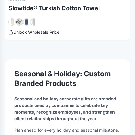
Slowtide® Turkish Cotton Towel
Unlock Wholesale Price
Seasonal & Holiday: Custom
Branded Products
Seasonal and holiday corporate gifts are branded
products used by companies to celebrate key
moments, recognize employees, and strengthen
client relationships throughout the year.
Plan ahead for every holiday and seasonal milestone.