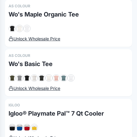
AS COLOUR
Wo's Maple Organic Tee
Unlock Wholesale Price
AS COLOUR
Wo's Basic Tee
Unlock Wholesale Price
IGLOO
Igloo® Playmate Pal™ 7 Qt Cooler