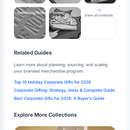
Debossing/Embossing
Screen
View all methods
Printing
Related Guides
Learn more about planning, sourcing, and scaling
your branded merchandise program:
Top 10 Holiday Corporate Gifts for 2026
Corporate Gifting: Strategy, Ideas & Complete Guide
Best Corporate Gifts for 2026: A Buyer's Guide
Explore More Collections