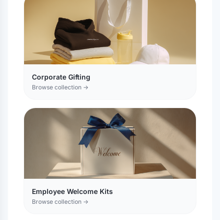
Corporate Gifting
Browse collection →
Employee Welcome Kits
Browse collection →