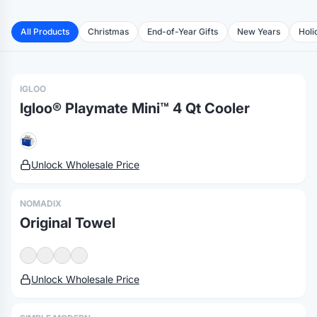
High Sierra® Oversize Picnic Blanket
Wo's Maple Organic Tee
All Products
Christmas
End-of-Year Gifts
New Years
Holi
Wo's Basic Tee
Igloo® Playmate Pal™ 7 Qt Cooler
Nylon Bucket Hat
Corkcicle® Coffee Mug - 16 Oz.
IGLOO
Basic Tee
Igloo® Playmate Mini™ 4 Qt Cooler
Sun Bum Summer Kit
Unlock Wholesale Price
NOMADIX
Original Towel
Unlock Wholesale Price