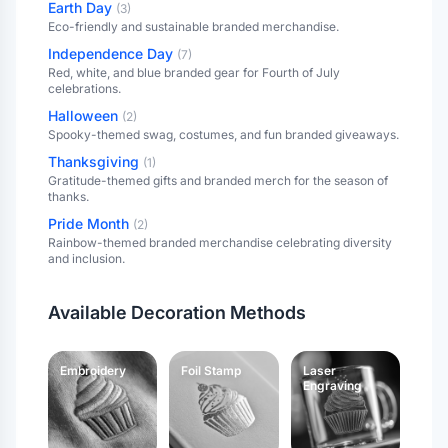
Earth Day
(
3
)
Eco-friendly and sustainable branded merchandise.
Independence Day
(
7
)
Red, white, and blue branded gear for Fourth of July
celebrations.
Halloween
(
2
)
Spooky-themed swag, costumes, and fun branded giveaways.
Thanksgiving
(
1
)
Gratitude-themed gifts and branded merch for the season of
thanks.
Pride Month
(
2
)
Rainbow-themed branded merchandise celebrating diversity
and inclusion.
Available Decoration Methods
Embroidery
Foil Stamp
Laser
Engraving