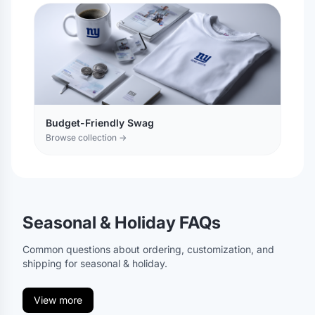
Budget-Friendly Swag
Browse collection →
Seasonal & Holiday
FAQs
Common questions about ordering, customization, and
shipping for
seasonal & holiday
.
View more