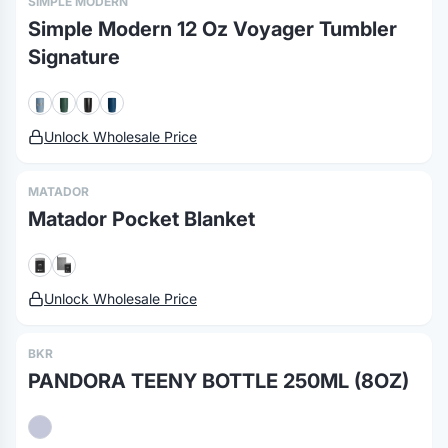
SIMPLE MODERN
Simple Modern 12 Oz Voyager Tumbler
Signature
Unlock Wholesale Price
MATADOR
Matador Pocket Blanket
Unlock Wholesale Price
BKR
PANDORA TEENY BOTTLE 250ML (8OZ)