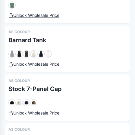
Unlock Wholesale Price
AS COLOUR
Barnard Tank
Unlock Wholesale Price
AS COLOUR
Stock 7-Panel Cap
Unlock Wholesale Price
AS COLOUR