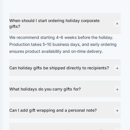
When should I start ordering holiday corporate
+
gifts?
We recommend starting 4–6 weeks before the holiday.
Production takes 5–10 business days, and early ordering
ensures product availability and on-time delivery.
+
Can holiday gifts be shipped directly to recipients?
+
What holidays do you carry gifts for?
+
Can I add gift wrapping and a personal note?